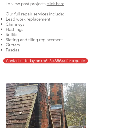
To view past projects
click here
Our full repair services include:​
Lead work replacement
Chimneys
Flashings
Soffits
Slating and tiling replacement
Gutters
Fascias
Contact us today on 01628 488644 for a quote