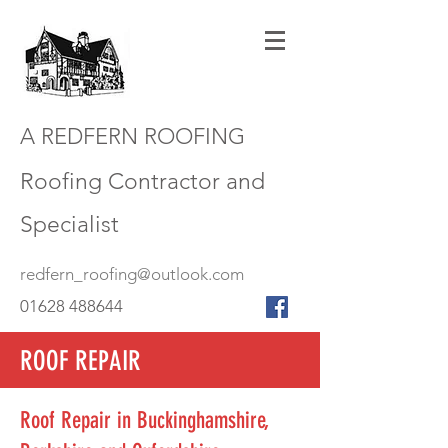
A REDFERN ROOFING
Roofing Contractor and
Specialist
redfern_roofing@outlook.com
01628 488644
ROOF REPAIR
Roof Repair in Buckinghamshire,