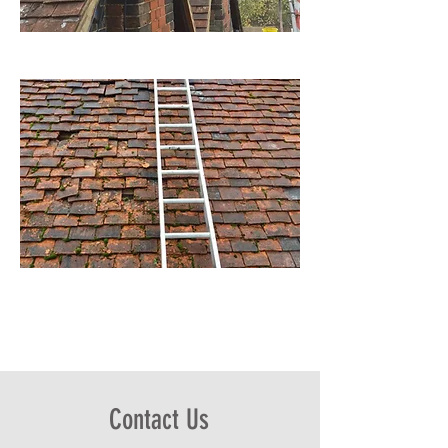
Contact Us