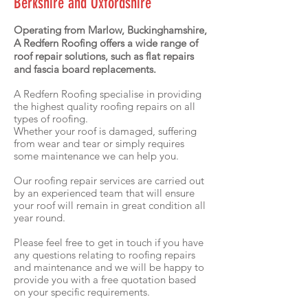
Berkshire and Oxfordshire
Operating from Marlow, Buckinghamshire,
A Redfern Roofing offers a wide range of
roof repair solutions, such as flat repairs
and fascia board replacements.
A Redfern Roofing specialise in providing
the highest quality roofing repairs on all
types of roofing.
Whether your roof is damaged, suffering
from wear and tear or simply requires
some maintenance we can help you.
Our roofing repair services are carried out
by an experienced team that will ensure
your roof will remain in great condition all
year round.
Please feel free to get in touch if you have
any questions relating to roofing repairs
and maintenance and we will be happy to
provide you with a free quotation based
on your specific requirements.