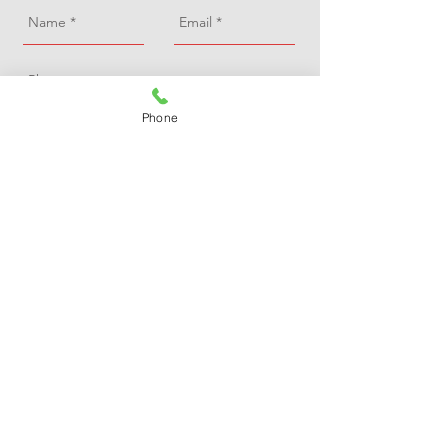
Phone
Send
A Redfern Roofing
15 Trinity Avenue, Marlow, Bucks, SL7 3AL