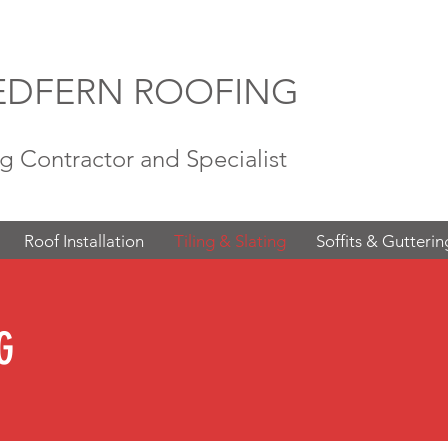
EDFERN ROOFING
g Contractor and Specialist
Roof Installation
Tiling & Slating
Soffits & Gutterin
G