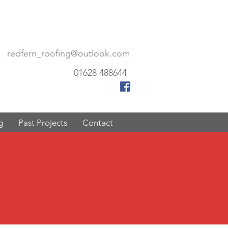
redfern_roofing@outlook.com
01628 488644
g
Past Projects
Contact