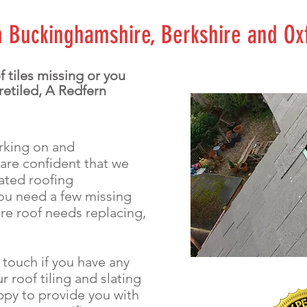
in Buckinghamshire, Berkshire and Ox
 tiles missing or you
 retiled, A Redfern
orking on and
 are confident that we
lated roofing
ou need a few missing
ire roof needs replacing,
n touch if you have any
r roof tiling and slating
ppy to provide you with