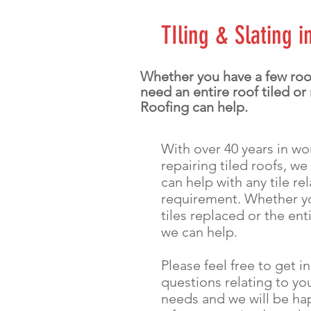
TIling & Slating 
Whether you have a few roof
need an entire roof tiled or
Roofing can help.
With over 40 years in w
repairing tiled roofs, we
can help with any tile re
requirement. Whether y
tiles replaced or the ent
we can help.
Please feel free to get i
questions relating to you
needs and we will be ha