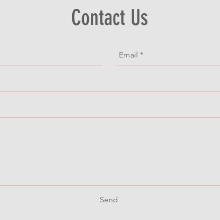
Contact Us
Send