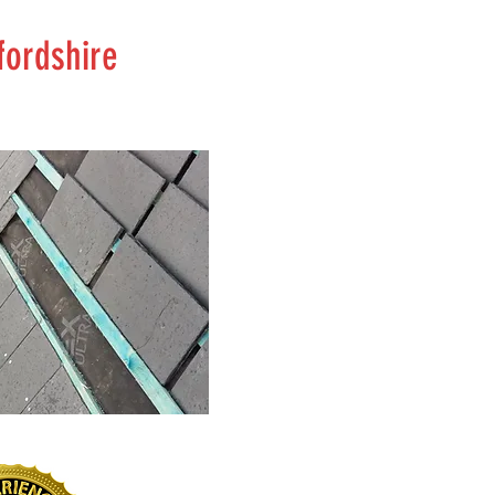
fordshire