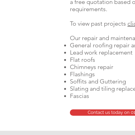
a free quotation based o
requirements.
To view past projects
cl
Our repair and maintenan
General roofing repair 
Lead work replacement
Flat roofs
Chimneys repair
Flashings
Soffits and Guttering
Slating and tiling repla
Fascias
Contact us today on 0