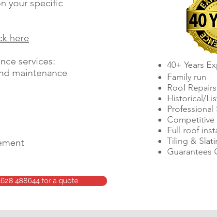
n your specific
ick here
ce services:​
40+ Years Ex
and maintenance
Family run
Roof Repairs
Historical/Li
Professional 
Competitive 
Full roof inst
Tiling & Slat
cement
Guarantees 
1628 488644 for a quote