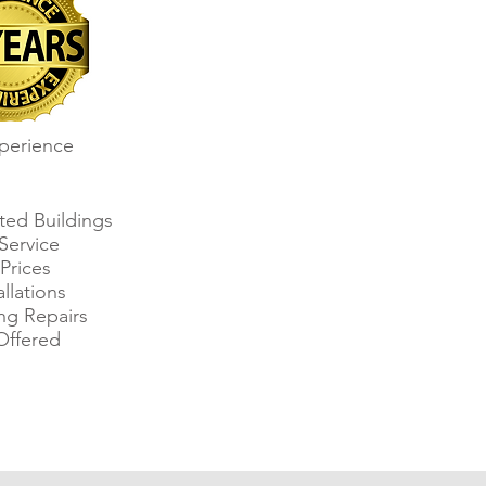
perience
sted Buildings
Service
Prices
allations
ing Repairs
Offered