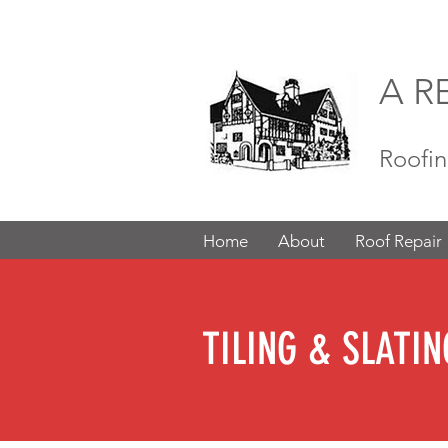
A R
Roofin
Home
About
Roof Repair
TILING & SLATIN